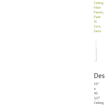
Ceiling
Filter
Panels
,
Paint
'N
Cure
,
Saico
Des
Add
inf
Des
33″
x
45
1/2″
Ceiling