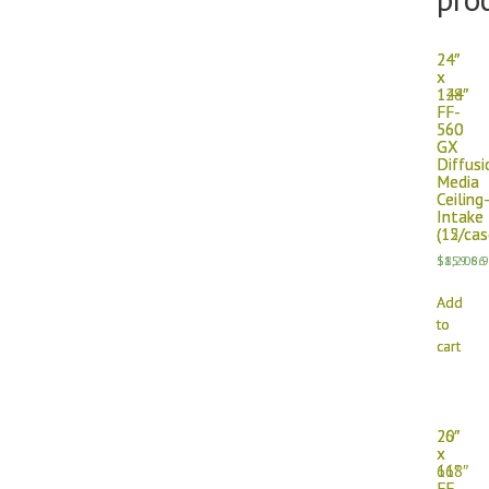
24″
24″
x
x
144″
128″
FF-
FF-
560
560
GX
GX
Diffusi
Diffusi
Media
Media
Ceiling
Ceiling
Intake
Intake
(15/cas
(12/cas
$
$
1,208.
859.66
Add
Add
to
to
cart
cart
26″
20″
x
x
118″
66″
FF-
FF-