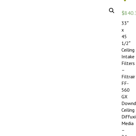
$
840.
33″
x
45
1/2″
Ceiling
Intake
Filters
–
Filtrair
FF-
560
GX
Downd
Ceiling
Diffux
Media
–