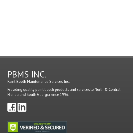
must
be
logged
in
to
post
a
comme
PBMS INC.
Paint Booth Maintenance Services, Inc.
Providing quality paint booth products and services to North & Central
Florida and South Georgia since 1996.