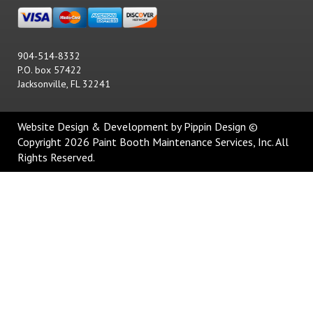
904-514-8332
P.O. box 57422
Jacksonville, FL 32241
Website Design & Development
by Pippin Design ©
Copyright 2026 Paint Booth Maintenance Services, Inc. All
Rights Reserved.