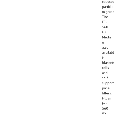
reduce
particle
migrati
The
FF-
560
GX
Media
is
also
availab
in
blankets
rolls
and
self-
suppor
panel
filters.
Filtrair
FF-
560
GX