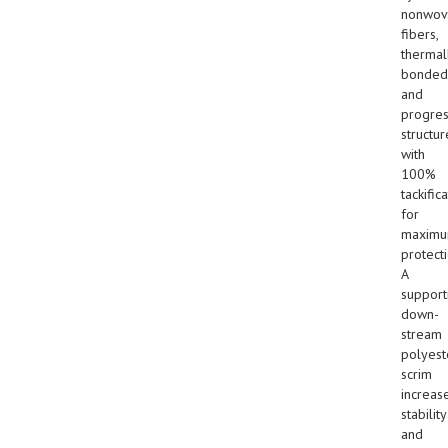
nonwov
fibers,
thermal
bonded
and
progres
structur
with
100%
tackific
for
maxim
protecti
A
support
down-
stream
polyest
scrim
increas
stability
and