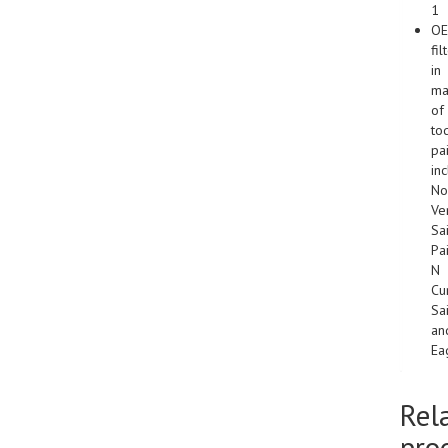
1
O
fil
in
ma
of
to
pa
in
No
Ver
Sa
Pa
N
Cu
Sa
an
Ea
Rel
pro