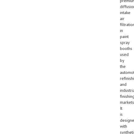
premiu
diffusio
intake
air
filtratio
in
paint
spray
booths
used
by
the
automot
refinish
and
industri
finishin
markets
It
is
design
with
syntheti