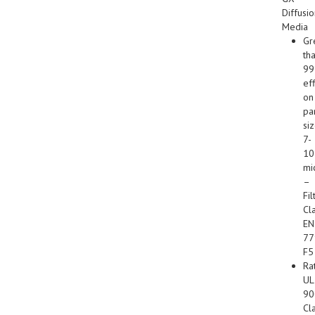
Diffusi
Media
Gr
th
9
ef
on
par
si
7-
10
mi
–
Fil
Cl
EN
77
F5
Ra
UL
90
Cl