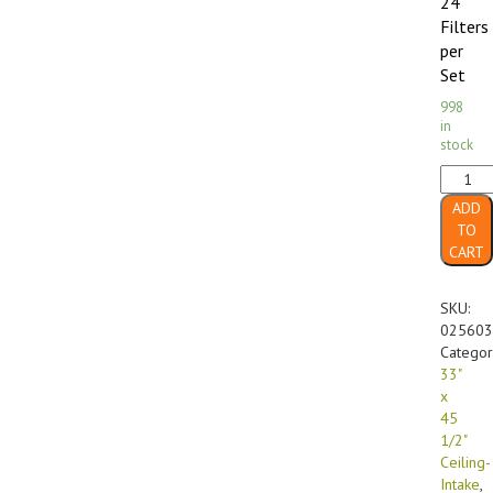
24
Filters
per
Set
998
in
stock
33"
x
ADD
45
TO
1/2"
CART
FF-
560
GX
SKU:
Diffusi
025603
Media
Categor
Ceiling-
33"
Intake
x
(24/cas
45
quanti
1/2"
Ceiling-
Intake
,