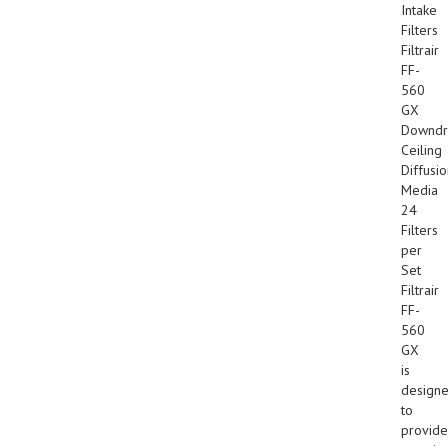
Intake
Filters
Filtrair
FF-
560
GX
Downdr
Ceiling
Diffusi
Media
24
Filters
per
Set
Filtrair
FF-
560
GX
is
design
to
provide