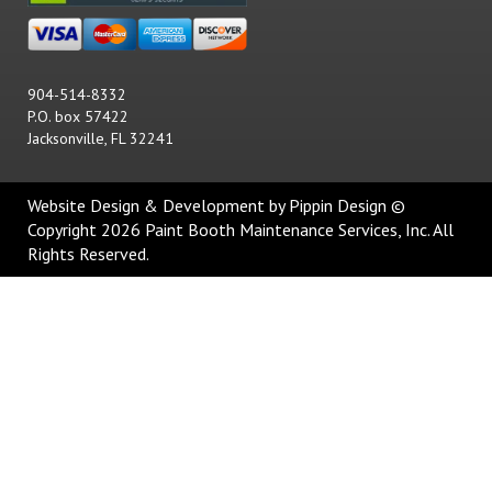
904-514-8332
P.O. box 57422
Jacksonville, FL 32241
Website Design & Development
by Pippin Design ©
Copyright 2026 Paint Booth Maintenance Services, Inc. All
Rights Reserved.