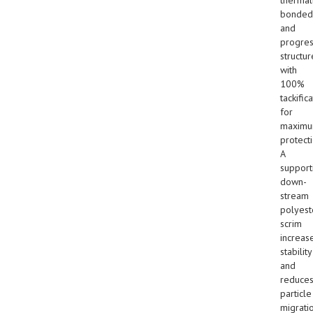
bonded
and
progres
structur
with
100%
tackific
for
maxim
protecti
A
support
down-
stream
polyest
scrim
increas
stability
and
reduce
particle
migrati