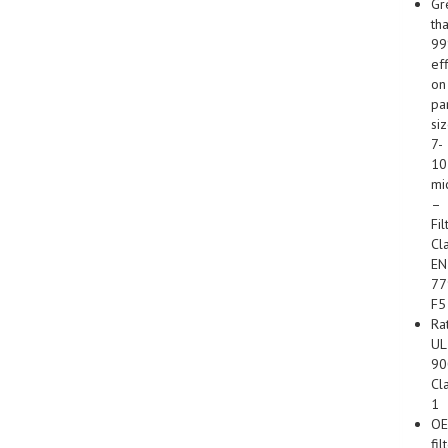
Gr
th
9
ef
on
par
si
7-
10
mi
–
Fil
Cl
EN
77
F5
Ra
UL
90
Cl
1
O
fil