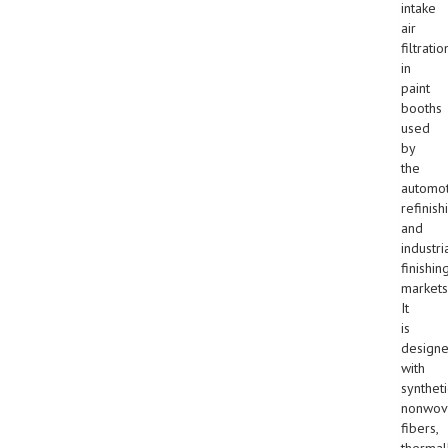
intake
air
filtratio
in
paint
booths
used
by
the
automot
refinish
and
industri
finishin
markets
It
is
design
with
syntheti
nonwov
fibers,
thermal