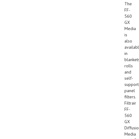
The
FF-
560
GX
Media
is
also
availab
in
blankets
rolls
and
self-
suppor
panel
filters.
Filtrair
FF-
560
GX
Diffusi
Media