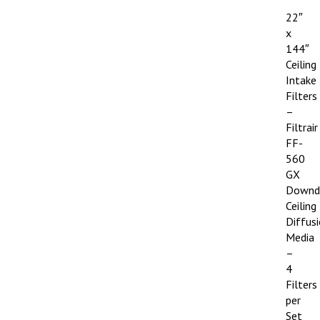
22″
x
144″
Ceiling
Intake
Filters
–
Filtrair
FF-
560
GX
Downd
Ceiling
Diffus
Media
–
4
Filters
per
Set