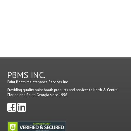
must
be
logged
in
to
post
a
comme
PBMS INC.
Paint Booth Maintenance Services, Inc.
Providing quality paint booth products and services to North & Central
Florida and South Georgia since 1996.