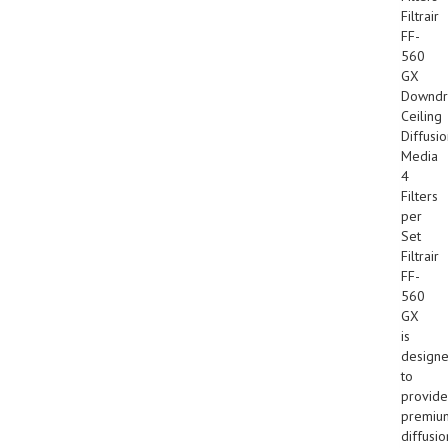
Filtrair
FF-
560
GX
Downdr
Ceiling
Diffusi
Media
4
Filters
per
Set
Filtrair
FF-
560
GX
is
design
to
provide
premiu
diffusio