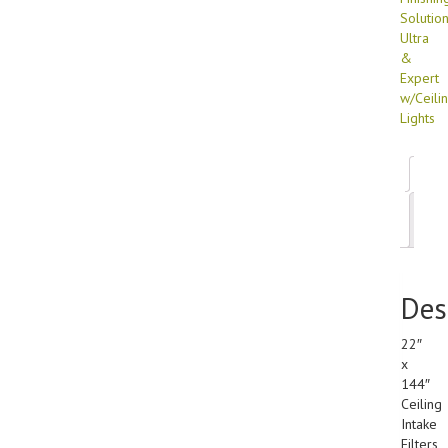
Solutio
Ultra
&
Expert
w/Ceili
Lights
Des
Add
inf
Des
22″
x
144″
Ceiling
Intake
Filters