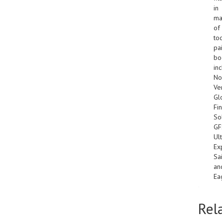
in
ma
of
to
pa
bo
in
No
Ver
Gl
Fin
So
GF
Ult
Ex
Sa
an
Ea
Rel