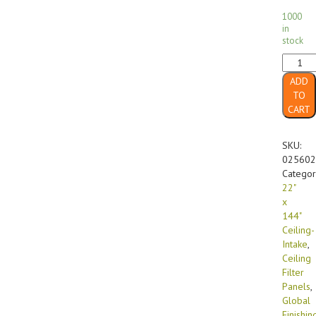
1000
in
stock
22"
x
ADD
144"
TO
FF-
CART
560
GX
Diffusi
SKU:
Media
025602
Ceiling-
Categor
Intake
22"
(4/case
x
quanti
144"
Ceiling-
Intake
,
Ceiling
Filter
Panels
,
Global
Finishin