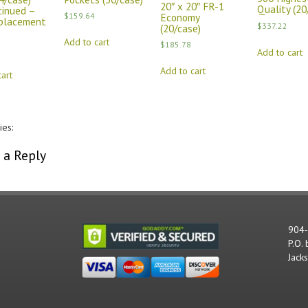
20″ x 20″ FR-1
Quality (20
tinued –
Economy
$
159.64
placement
$
337.22
(20/case)
Add to cart
$
185.78
Add to cart
Add to cart
art
ies:
Comments
 a Reply
st be
logged in
to post a comment.
904
P.O.
Jack