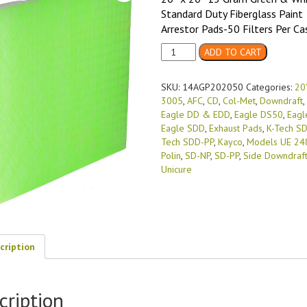
Standard Duty Fiberglass Paint
Arrestor Pads-50 Filters Per Ca
20"
ADD TO CART
X
20"
SKU:
14AGP202050
Categories:
20"
15
3005
,
AFC
,
CD
,
Col-Met
,
Downdraft
,
Gram
Eagle DD & EDD
,
Eagle DS50
,
Eagl
Green
Eagle SDD
,
Exhaust Pads
,
K-Tech S
&
Tech SDD-PP
,
Kayco
,
Models UE 24
White
Polin
,
SD-NP
,
SD-PP
,
Side Downdraf
Standard
Unicure
Duty
(50/case)
quantity
cription
cription