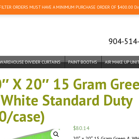
 FILTER ORDERS MUST HAVE A MINIMUM PURCHASE ORDER OF $400.00
Di
904-514
WAREHOUSE DIVIDER CURTAINS
PAINT BOOTHS
AIR MAKE UP UNI
″ X 20″ 15 Gram Gre
White Standard Duty
0/case)
$
80.14
20″ x 20″ 15 Gram Green & Wh