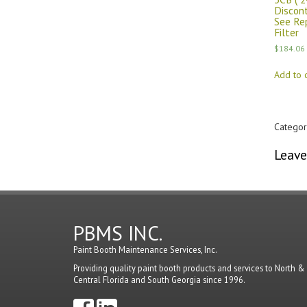
Discon
See Re
Filter
$
184.06
Add to c
Categor
Leave
You mu
PBMS INC.
Paint Booth Maintenance Services, Inc.
Providing quality paint booth products and services to North &
Central Florida and South Georgia since 1996.