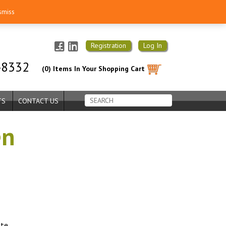
smiss
Registration
Log In
-8332
(0) Items In Your Shopping Cart
TS
CONTACT US
en
ite