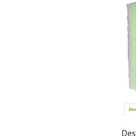
Des
Des