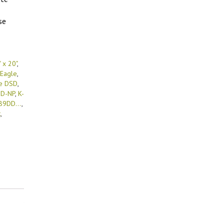
se
 x 20"
,
Eagle
,
e DSD
,
DD-NP
,
K-
89DD...
,
t
,