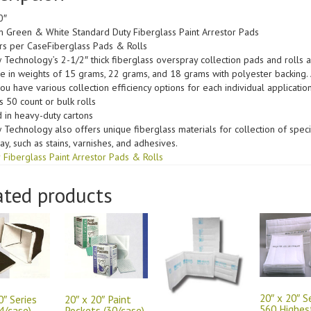
0″
 Green & White Standard Duty Fiberglass Paint Arrestor Pads
ers per CaseFiberglass Pads & Rolls
w Technology’s 2-1/2″ thick fiberglass overspray collection pads and rolls 
le in weights of 15 grams, 22 grams, and 18 grams with polyester backing. 
you have various collection efficiency options for each individual application
s 50 count or bulk rolls
 in heavy-duty cartons
w Technology also offers unique fiberglass materials for collection of speci
y, such as stains, varnishes, and adhesives.
 Fiberglass Paint Arrestor Pads & Rolls
ated products
20″ x 20″ S
0″ Series
20″ x 20″ Paint
560 Highes
4/case)
Pockets (30/case)