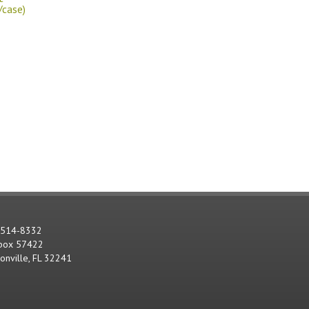
/case)
-514-8332
 box 57422
sonville, FL 32241