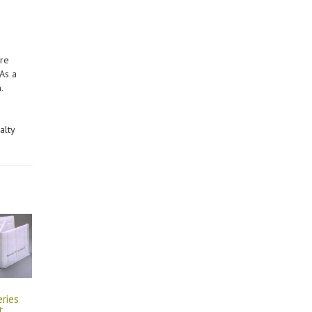
are
As a
.
alty
eries
t