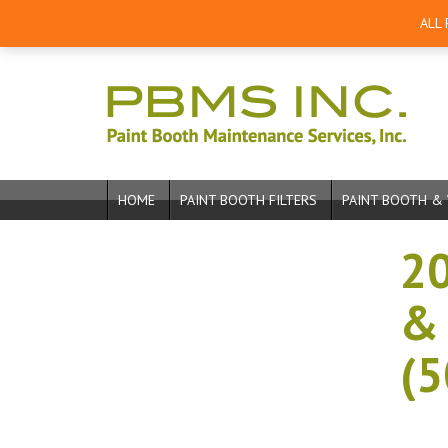
ALL
HOME
PAINT BOOTH FILTERS
PAINT BOOTH & 
20
& 
(5