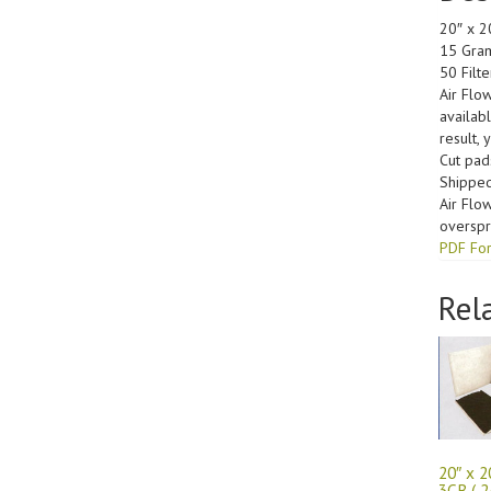
20″ x 2
15 Gram
50 Filt
Air Flo
availab
result, 
Cut pad
Shipped
Air Flo
overspra
PDF For
Rel
20″ x 2
3CB ( 2