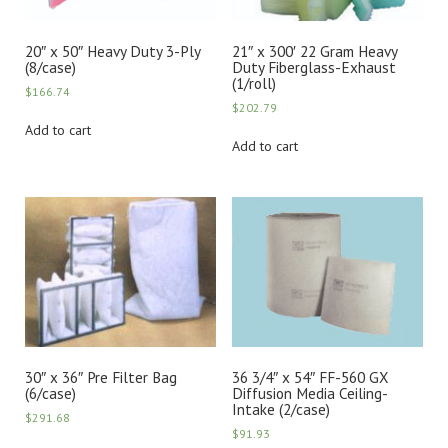
20″ x 50″ Heavy Duty 3-Ply
21″ x 300′ 22 Gram Heavy
(8/case)
Duty Fiberglass-Exhaust
(1/roll)
$
166.74
$
202.79
Add to cart
Add to cart
30″ x 36″ Pre Filter Bag
36 3/4″ x 54″ FF-560 GX
(6/case)
Diffusion Media Ceiling-
Intake (2/case)
$
291.68
$
91.93