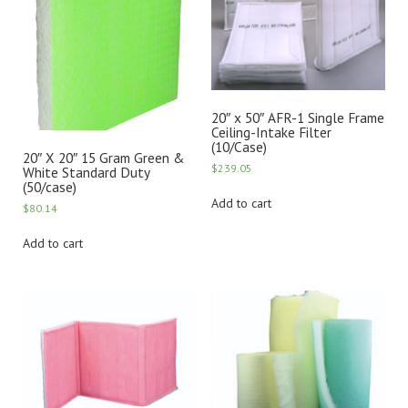
20″ x 50″ AFR-1 Single Frame
Ceiling-Intake Filter
(10/Case)
20″ X 20″ 15 Gram Green &
$
239.05
White Standard Duty
(50/case)
Add to cart
$
80.14
Add to cart