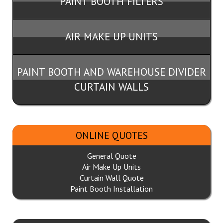
PAINT BOOTH FILTERS
AIR MAKE UP UNITS
PAINT BOOTH AND WAREHOUSE DIVIDER
CURTAIN WALLS
ONLINE QUOTES
General Quote
Air Make Up Units
Curtain Wall Quote
Paint Booth Installation