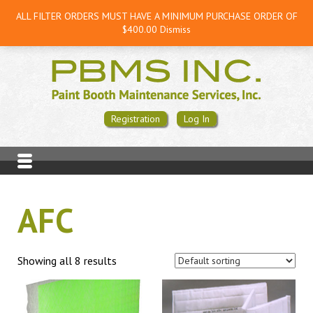
ALL FILTER ORDERS MUST HAVE A MINIMUM PURCHASE ORDER OF
$400.00
Dismiss
Registration
Log In
AFC
Showing all 8 results