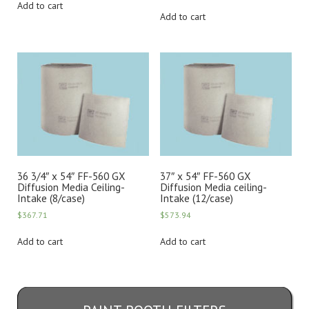
Add to cart
Add to cart
36 3/4″ x 54″ FF-560 GX
37″ x 54″ FF-560 GX
Diffusion Media Ceiling-
Diffusion Media ceiling-
Intake (8/case)
Intake (12/case)
$
367.71
$
573.94
Add to cart
Add to cart