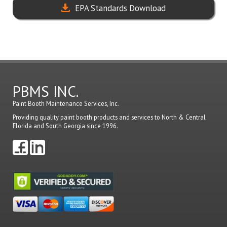
EPA Standards Download
PBMS INC.
Paint Booth Maintenance Services, Inc.
Providing quality paint booth products and services to North & Central
Florida and South Georgia since 1996.