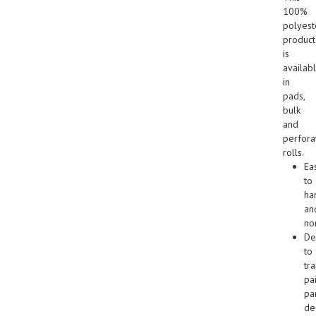
100%
polyest
product
is
availab
in
pads,
bulk
and
perfora
rolls.
Ea
to
ha
an
no
De
to
tr
pa
par
de