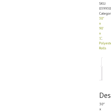
99
SKU:
Polyest
039930
(1/roll)
Categor
quanti
30"
x
90'
x
1"
,
Polyest
Rolls
Des
Add
inf
Des
30″
x