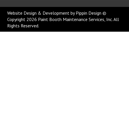
Website Design & Development
by Pippin Design ©
Copyright 2026 Paint Booth Maintenance Services, Inc. All
Rights Reserved.