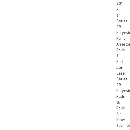
90′
x
1″
Series
99
Polyest
Paint
Arresto
Rolls
1
Roll
per
Case
Series
99
Polyest
Pads
&
Rolls
Air
Flow
Techno