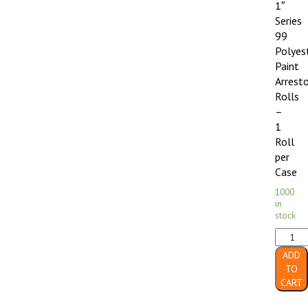
1″
Series
99
Polyes
Paint
Arrest
Rolls
–
1
Roll
per
Case
1000
in
stock
30"
x
ADD
90'
TO
x
CART
1"
Series