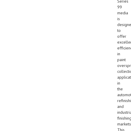
Series
99
media
is
design
to
offer
excelle
efficien
in
paint
overspr
collecti
applica
in
the
automot
refinish
and
industri
finishin
markets
This