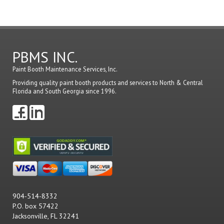
a
comme
PBMS INC.
Paint Booth Maintenance Services, Inc.
Providing quality paint booth products and services to North & Central
Florida and South Georgia since 1996.
904-514-8332
P.O. box 57422
Jacksonville, FL 32241