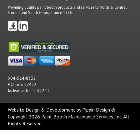
Providing quality paint booth products and services to North & Central
Florida and South Georgia since 1996.
904-514-8332
P.O. box 57422
Jacksonville, FL 32241
Website Design & Development
by Pippin Design ©
Copyright 2026 Paint Booth Maintenance Services, Inc. All
Rights Reserved.