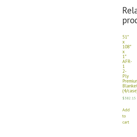
Rel
pro
51″
x
108″
x
1″
AFR-
1
2-
Ply
Premiu
Blanke
(4/case
$
382.15
Add
to
cart