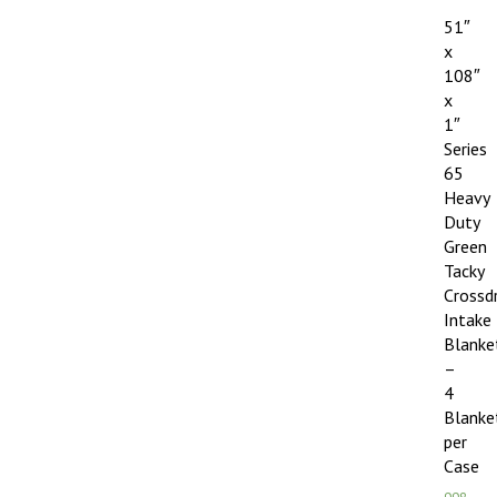
51″
x
108″
x
1″
Series
65
Heavy
Duty
Green
Tacky
Crossd
Intake
Blanke
–
4
Blanke
per
Case