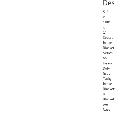
Des
51″
x
108″
x
1″
Crossdr
Intake
Blanket
Series
65
Heavy
Duty
Green
Tacky
Intake
Blanket
4
Blanket
per
Case