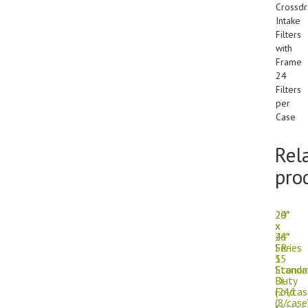
Crossdr
Intake
Filters
with
Frame
24
Filters
per
Case
Rel
pro
24″
20″
x
x
24″
46″
Series
FR-
55
1
Standa
Econo
Duty
Bi-
(24/cas
Fold
(8/case