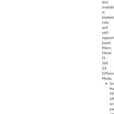
also
availab
in
blankets
rolls
and
self-
suppor
panel
filters.
Filtrair
FF-
560
GX
Diffusi
Media
Gr
th
9
ef
on
par
si