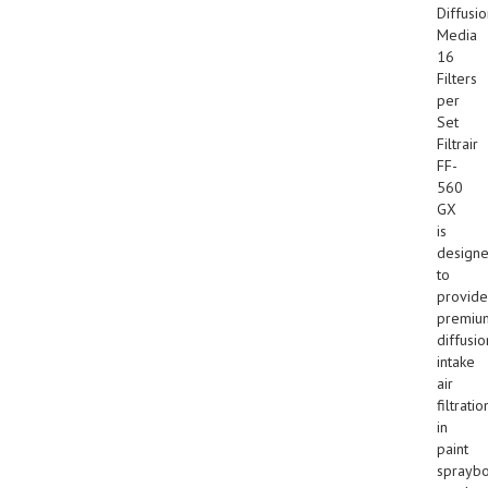
Diffusi
Media
16
Filters
per
Set
Filtrair
FF-
560
GX
is
design
to
provide
premiu
diffusio
intake
air
filtratio
in
paint
sprayb