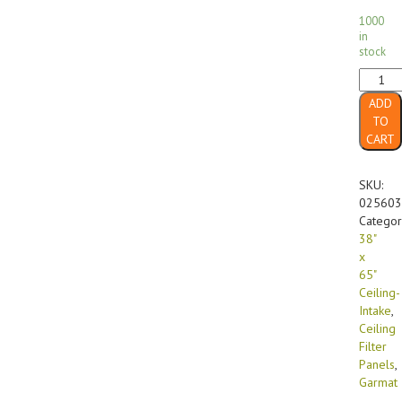
1000
in
stock
38"
x
ADD
65"
TO
FF-
CART
560
GX
Diffusi
SKU:
Media
025603
Ceiling-
Categor
Intake
38"
(16/cas
x
quanti
65"
Ceiling-
Intake
,
Ceiling
Filter
Panels
,
Garmat