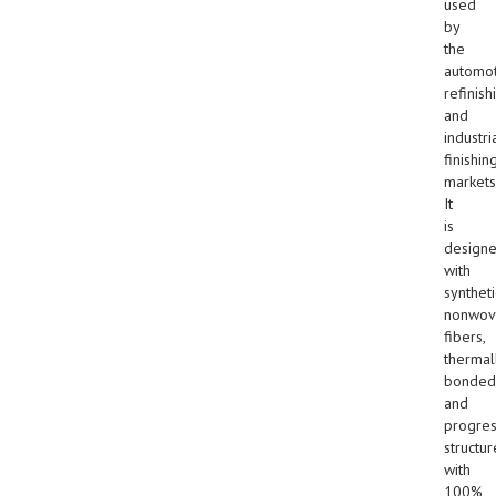
used
by
the
automot
refinish
and
industri
finishin
markets
It
is
design
with
syntheti
nonwov
fibers,
thermal
bonded
and
progres
structur
with
100%