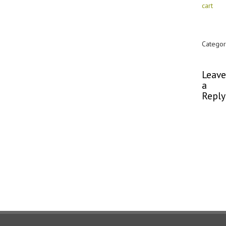
cart
Categor
Commen
Leave
a
Reply
You
must
be
logged
in
to
post
a
comme