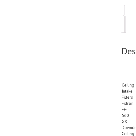
Des
Add
inf
Des
38″
x
65″
Ceiling
Intake
Filters
Filtrair
FF-
560
GX
Downdr
Ceiling