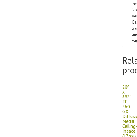
in
No
Ver
Ga
Sa
an
Ea
Rel
pro
20″
24″
x
x
66″
128″
FF-
FF-
560
560
GX
GX
Diffusi
Diffusi
Media
Media
Ceiling
Ceiling
Intake
Intake
(
(13/cas