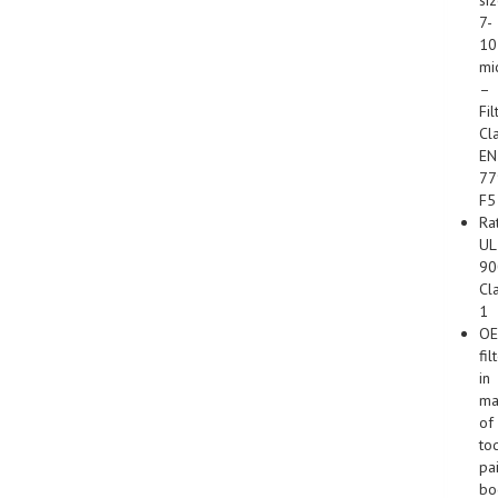
7-
10
mi
–
Fil
Cl
EN
77
F5
Ra
UL
90
Cl
1
O
fil
in
ma
of
to
pa
bo