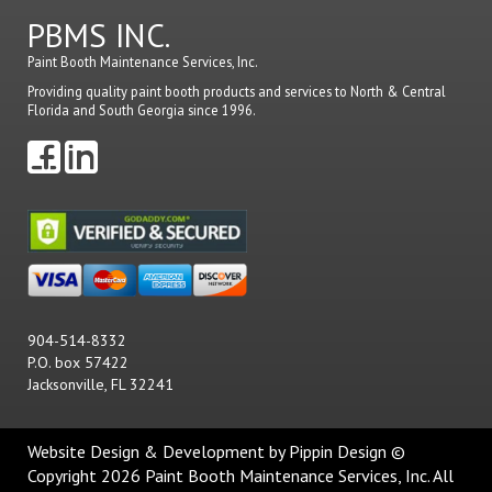
PBMS INC.
Paint Booth Maintenance Services, Inc.
Providing quality paint booth products and services to North & Central
Florida and South Georgia since 1996.
904-514-8332
P.O. box 57422
Jacksonville, FL 32241
Website Design & Development
by Pippin Design ©
Copyright 2026 Paint Booth Maintenance Services, Inc. All