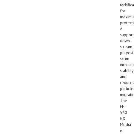
tackific
for
maxim
protecti
A
support
down-
stream
polyest
scrim
increas
stability
and
reduce
particle
migrati
The
FF-
560
GX
Media
is