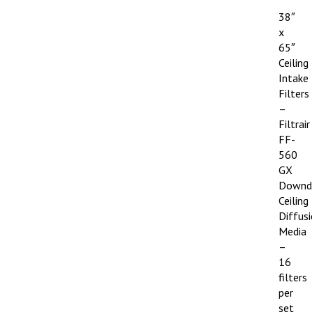
38″
x
65″
Ceiling
Intake
Filters
–
Filtrair
FF-
560
GX
Downd
Ceiling
Diffus
Media
–
16
filters
per
set