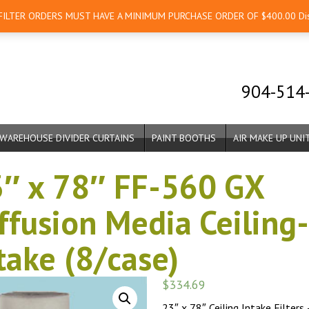
 FILTER ORDERS MUST HAVE A MINIMUM PURCHASE ORDER OF $400.00
Di
904-514
WAREHOUSE DIVIDER CURTAINS
PAINT BOOTHS
AIR MAKE UP UNI
″ x 78″ FF-560 GX
ffusion Media Ceiling-
take (8/case)
$
334.69
23″ x 78″ Ceiling Intake Filters 