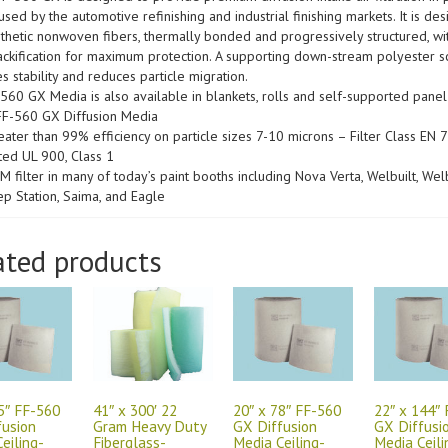
sed by the automotive refinishing and industrial finishing markets. It is de
nthetic nonwoven fibers, thermally bonded and progressively structured, wi
ckification for maximum protection. A supporting down-stream polyester s
s stability and reduces particle migration.
560 GX Media is also available in blankets, rolls and self-supported panel f
r FF-560 GX Diffusion Media
eater than 99% efficiency on particle sizes 7-10 microns – Filter Class EN 
ted UL 900, Class 1
M filter in many of today’s paint booths including Nova Verta, Welbuilt, Welb
ep Station, Saima, and Eagle
ated products
5″ FF-560
41″ x 300′ 22
20″ x 78″ FF-560
22″ x 144″
fusion
Gram Heavy Duty
GX Diffusion
GX Diffusi
eiling-
Fiberglass-
Media Ceiling-
Media Ceili