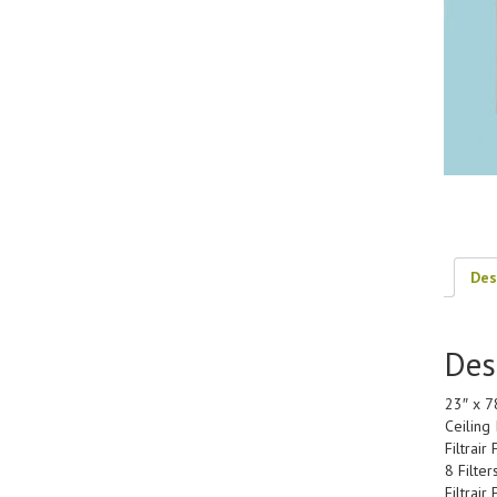
Des
Des
23″ x 7
Ceiling 
Filtrai
8 Filter
Filtrair