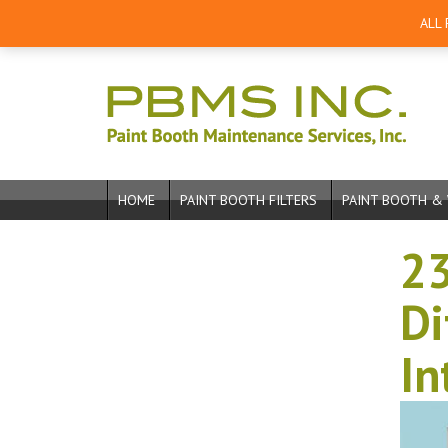
ALL
HOME
PAINT BOOTH FILTERS
PAINT BOOTH & 
23
Di
In