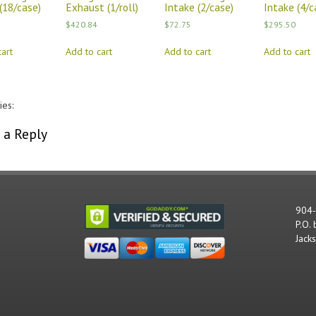
(18/case)
Exhaust (1/roll)
Intake (2/case)
Intake (4/c
$
420.84
$
72.75
$
295.50
art
Add to cart
Add to cart
Add to cart
ies:
Comments
 a Reply
st be
logged in
to post a comment.
904
P.O.
Jack