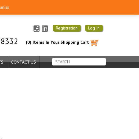
smiss
Registration
Log In
-8332
(0) Items In Your Shopping Cart
TS
CONTACT US
–