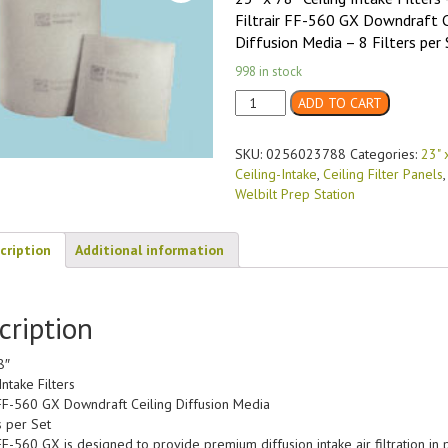
Filtrair FF-560 GX Downdraft C
Diffusion Media – 8 Filters per 
998 in stock
23"
ADD TO CART
x
78"
SKU:
0256023788
Categories:
23" 
FF-
Ceiling-Intake
,
Ceiling Filter Panels
560
Welbilt Prep Station
GX
Diffusion
Media
cription
Additional information
Ceiling-
Intake
(8/case)
cription
quantity
8″
Intake Filters
r FF-560 GX Downdraft Ceiling Diffusion Media
s per Set
 FF-560 GX is designed to provide premium diffusion intake air filtration in 