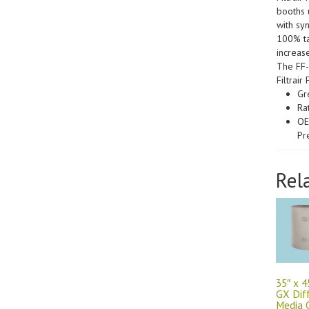
booths u
with sy
100% ta
increase
The FF-
Filtrai
Gr
Ra
OE
Pr
Rel
35″ x 4
GX Dif
Media C