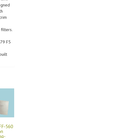
signed
th
crim
ilters.
779 F5
uilt
 FF-560
on
ng-