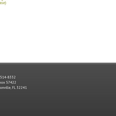
ase)
-514-8332
 box 57422
sonville, FL 32241