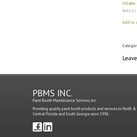
Intake 
$
661.12
Add to c
Categor
Leave
You mu
PBMS INC.
Paint Booth Maintenance Services, Inc.
Providing quality paint booth products and services to North &
Central Florida and South Georgia since 1996.