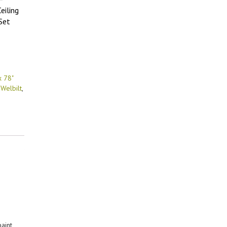
eiling
Set
x 78"
,
Welbilt
,
paint