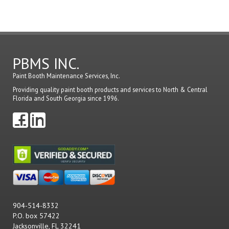
a
comme
PBMS INC.
Paint Booth Maintenance Services, Inc.
Providing quality paint booth products and services to North & Central
Florida and South Georgia since 1996.
904-514-8332
P.O. box 57422
Jacksonville, FL 32241