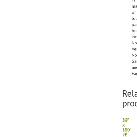
ma
of
to
pa
bo
in
No
Ver
No
Sa
an
Ea
Rel
pro
30″
24″
x
x
139″
300′
FF-
22