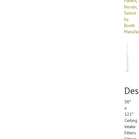
Panels
,
Noram
,
Select
by
Booth
Manufac
Des
Add
inf
Des
58″
x
122″
Ceiling
Intake
Filters
Filtrair