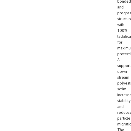
bonded
and
progres
structur
with
100%
tackific
for
maxim
protecti
A
support
down-
stream
polyest
scrim
increas
stability
and
reduce
particle
migrati
The