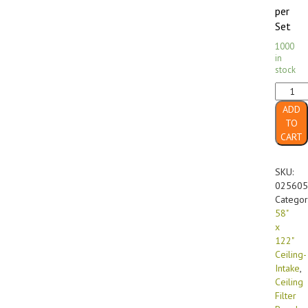
per
Set
1000
in
stock
58"
x
ADD
122"
TO
FF-
CART
560
GX
Diffusi
SKU:
Media
025605
Ceiling-
Categor
Intake
58"
(4/case
x
quanti
122"
Ceiling-
Intake
,
Ceiling
Filter