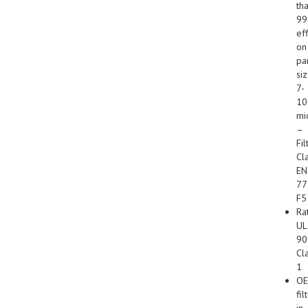
th
9
ef
on
par
si
7-
10
mi
–
Fil
Cl
EN
77
F5
Ra
UL
90
Cl
1
O
fil
in