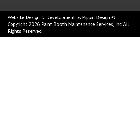
Website Design & Development
by Pippin Design ©
Copyright 2026 Paint Booth Maintenance Services, Inc. All
Rights Reserved.