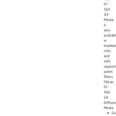
FF-
560
GX
Media
is
also
availab
in
blankets
rolls
and
self-
suppor
panel
filters.
Filtrair
FF-
560
GX
Diffusi
Media
Gr