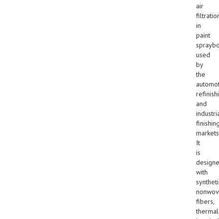
air
filtratio
in
paint
sprayb
used
by
the
automot
refinish
and
industri
finishin
markets
It
is
design
with
syntheti
nonwov
fibers,
thermal