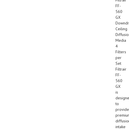
FF-
560
GX
Downdr
Ceiling
Diffusi
Media
4
Filters
per
Set
Filtrair
FF-
560
GX
is
design
to
provide
premiu
diffusio
intake