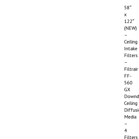
58″
x
122″
(NEW)
–
Ceiling
Intake
Filters
–
Filtrair
FF-
560
GX
Downd
Ceiling
Diffus
Media
–
4
Filters