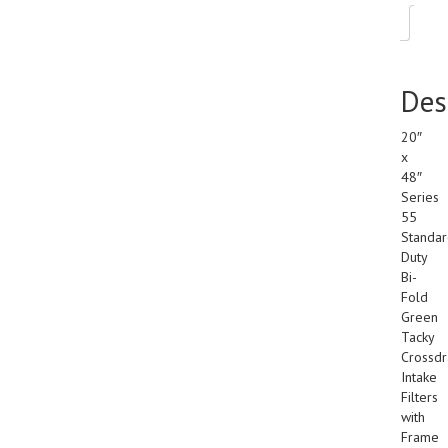
Des
Des
20″
x
48″
Series
55
Standa
Duty
Bi-
Fold
Green
Tacky
Crossdr
Intake
Filters
with
Frame