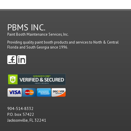
comme
PBMS INC.
Paint Booth Maintenance Services, Inc.
Providing quality paint booth products and services to North & Central
Florida and South Georgia since 1996.
904-514-8332
P.O. box 57422
Jacksonville, FL 32241