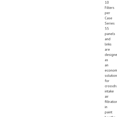
10
Filters
per
Case
Series
55
panels
and
links
are
design
as
an
econom
solution
for
crossdr
intake
air
filtratio
in
paint