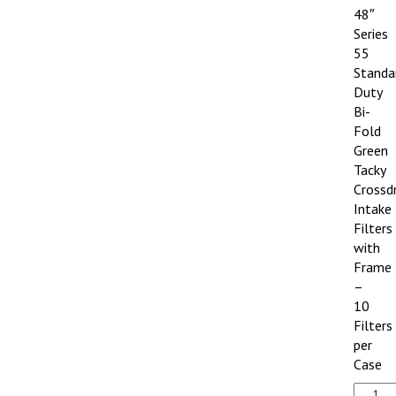
48″
Series
55
Standa
Duty
Bi-
Fold
Green
Tacky
Crossd
Intake
Filters
with
Frame
–
10
Filters
per
Case
20"