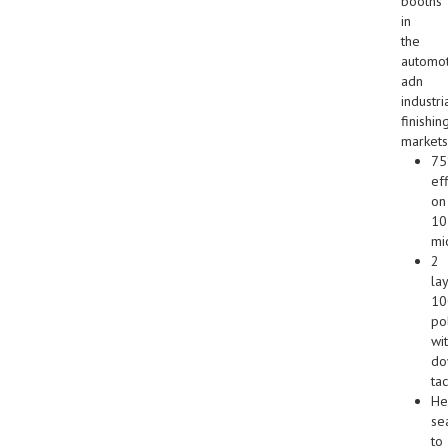
booths
in
the
automot
adn
industri
finishin
markets
7
ef
on
10
mi
2
lay
1
po
wi
do
tac
He
se
to