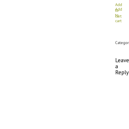
Add
Add
to
to
cart
cart
Categor
Commen
Leave
a
Reply
You
must
be
logged
in
to
post
a