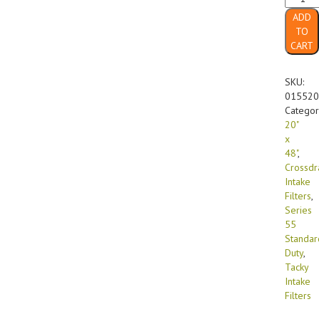
x
ADD
48"
TO
Series
CART
55
Standa
Duty
SKU:
Bi-
015520
Fold
Categor
(10/cas
20"
quanti
x
48"
,
Crossdr
Intake
Filters
,
Series
55
Standar
Duty
,
Tacky
Intake
Filters