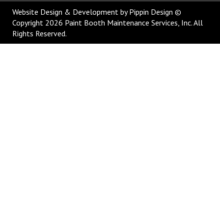
Website Design & Development
by Pippin Design ©
Copyright 2026 Paint Booth Maintenance Services, Inc. All
Rights Reserved.