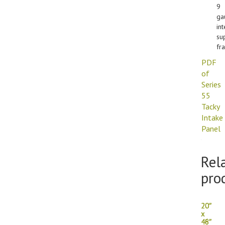
9
ga
int
su
fr
PDF
of
Series
55
Tacky
Intake
Panel
Rel
pro
20″
20″
x
x
46″
48″