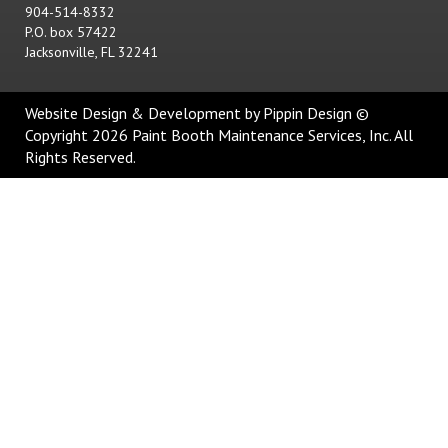
904-514-8332
P.O. box 57422
Jacksonville, FL 32241
Website Design & Development
by Pippin Design ©
Copyright 2026 Paint Booth Maintenance Services, Inc. All
Rights Reserved.