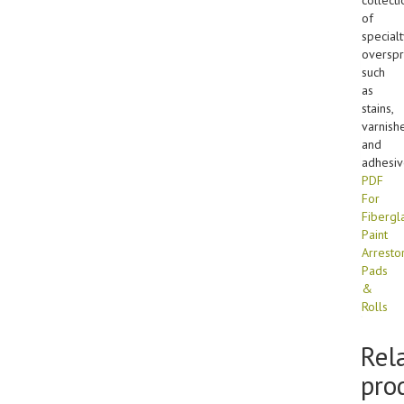
of
specialt
overspr
such
as
stains,
varnishe
and
adhesiv
PDF
For
Fibergl
Paint
Arresto
Pads
&
Rolls
Rel
pro