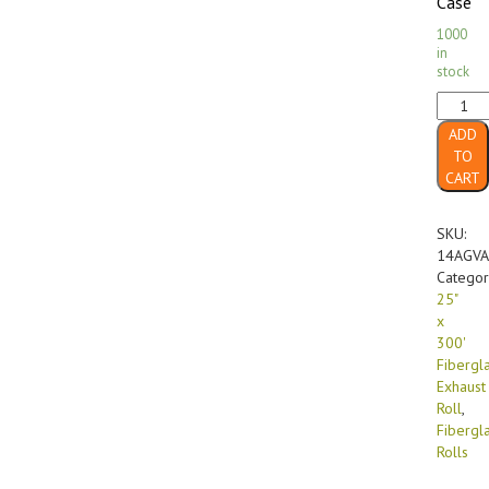
Case
1000
in
stock
25"
x
ADD
300'
TO
18
CART
Gram
2"
Thick
SKU:
w/Poly
14AGVA
Backin
Categor
Fibergl
25"
Exhaus
x
(1/roll)
300'
quanti
Fibergl
Exhaust
Roll
,
Fibergl
Rolls