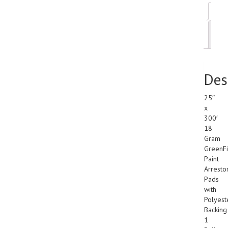
Des
Add
inf
Des
25″
x
300′
18
Gram
GreenFi
Paint
Arresto
Pads
with
Polyest
Backing
1