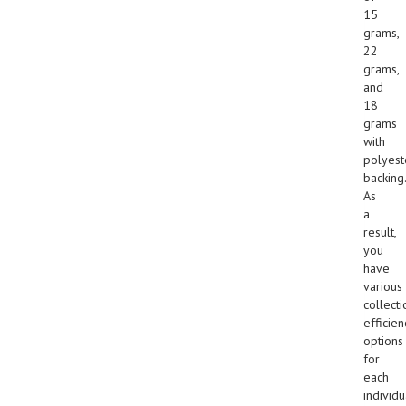
15
grams,
22
grams,
and
18
grams
with
polyest
backing.
As
a
result,
you
have
various
collecti
efficien
options
for
each
individu