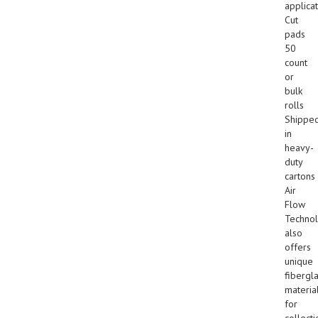
applicat
Cut
pads
50
count
or
bulk
rolls
Shippe
in
heavy-
duty
cartons
Air
Flow
Techno
also
offers
unique
fibergl
materia
for
collecti