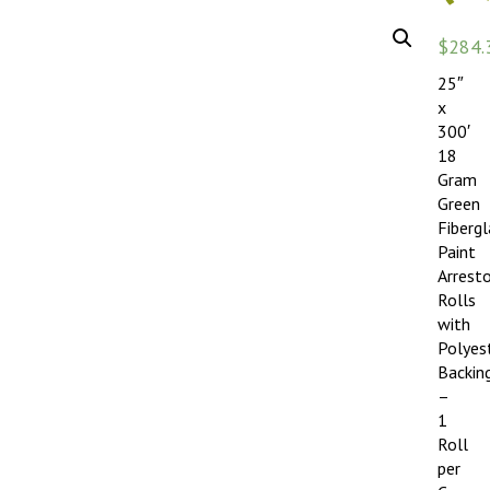
$
284.
25″
x
300′
18
Gram
Green
Fibergl
Paint
Arrest
Rolls
with
Polyes
Backin
–
1
Roll
per