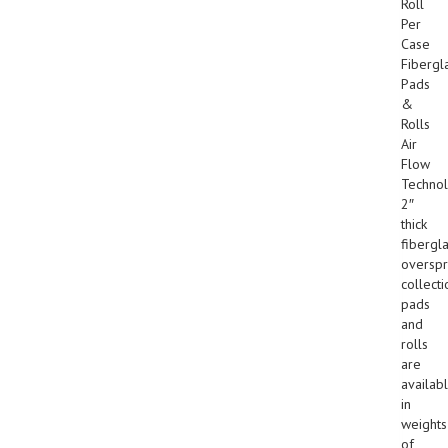
Roll
Per
Case
Fibergl
Pads
&
Rolls
Air
Flow
Technol
2″
thick
fibergl
overspr
collecti
pads
and
rolls
are
availab
in
weights
of