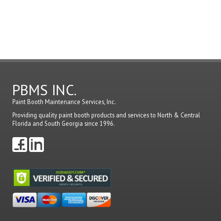
in
to
post
a
comme
PBMS INC.
Paint Booth Maintenance Services, Inc.
Providing quality paint booth products and services to North & Central
Florida and South Georgia since 1996.