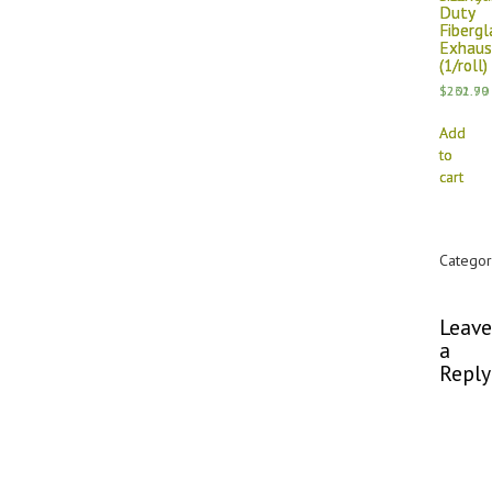
Duty
Duty
Fibergl
Fibergl
Exhaus
Exhaus
(1/roll)
(1/roll)
$
$
202.79
231.90
Add
Add
to
to
cart
cart
Categor
Commen
Leave
a
Reply
You
must
be
logged