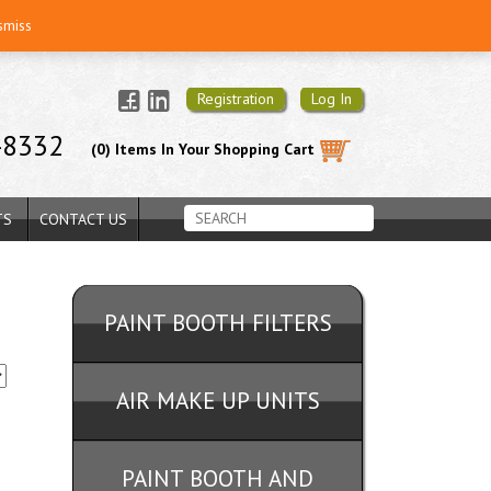
smiss
Registration
Log In
-8332
(0) Items In Your Shopping Cart
TS
CONTACT US
PAINT BOOTH FILTERS
AIR MAKE UP UNITS
PAINT BOOTH AND