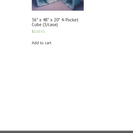
36″ x 48″ x 20″ 4-Pocket
Cube (3/case)
$
220.51
Add to cart