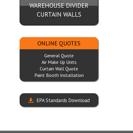
WAREHOUSE DIVIDER
CURTAIN WALLS
ONLINE QUOTES
General Quote
Air Make Up Units
Curtain Wall Quote
Paint Booth Installation
EPA Standards Download