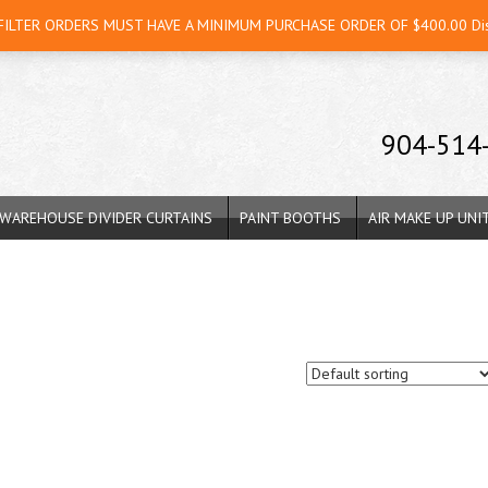
 FILTER ORDERS MUST HAVE A MINIMUM PURCHASE ORDER OF $400.00
Di
904-514
WAREHOUSE DIVIDER CURTAINS
PAINT BOOTHS
AIR MAKE UP UNI