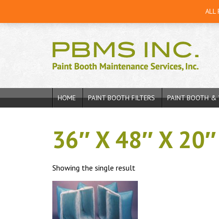
ALL
HOME
PAINT BOOTH FILTERS
PAINT BOOTH & 
36″ X 48″ X 20″
Showing the single result