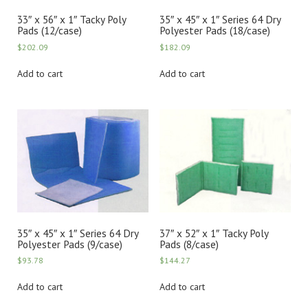
33″ x 56″ x 1″ Tacky Poly
35″ x 45″ x 1″ Series 64 Dry
Pads (12/case)
Polyester Pads (18/case)
$
202.09
$
182.09
Add to cart
Add to cart
35″ x 45″ x 1″ Series 64 Dry
37″ x 52″ x 1″ Tacky Poly
Polyester Pads (9/case)
Pads (8/case)
$
93.78
$
144.27
Add to cart
Add to cart