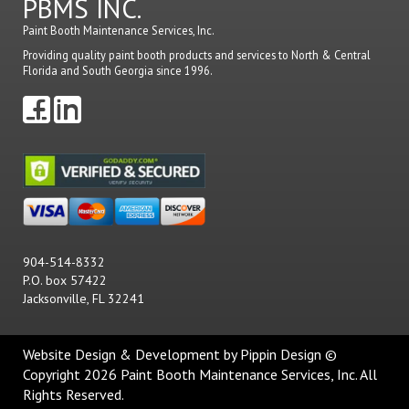
PBMS INC.
Paint Booth Maintenance Services, Inc.
Providing quality paint booth products and services to North & Central
Florida and South Georgia since 1996.
904-514-8332
P.O. box 57422
Jacksonville, FL 32241
Website Design & Development
by Pippin Design ©
Copyright 2026 Paint Booth Maintenance Services, Inc. All
Rights Reserved.