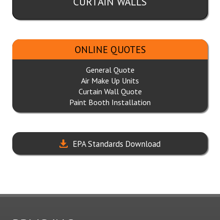
CURTAIN WALLS
ONLINE QUOTES
General Quote
Air Make Up Units
Curtain Wall Quote
Paint Booth Installation
EPA Standards Download