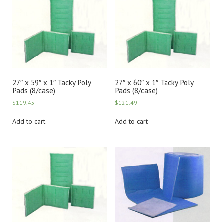
27″ x 59″ x 1″ Tacky Poly
27″ x 60″ x 1″ Tacky Poly
Pads (8/case)
Pads (8/case)
$
119.45
$
121.49
Add to cart
Add to cart