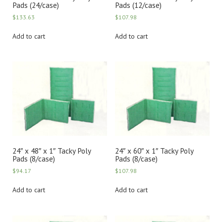
Pads (24/case)
Pads (12/case)
$
133.63
$
107.98
Add to cart
Add to cart
24″ x 48″ x 1″ Tacky Poly
24″ x 60″ x 1″ Tacky Poly
Pads (8/case)
Pads (8/case)
$
94.17
$
107.98
Add to cart
Add to cart