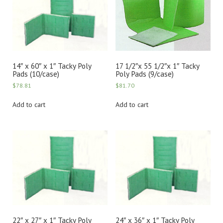
14″ x 60″ x 1″ Tacky Poly
17 1/2″x 55 1/2″x 1″ Tacky
Pads (10/case)
Poly Pads (9/case)
$
78.81
$
81.70
Add to cart
Add to cart
22″ x 27″ x 1″ Tacky Poly
24″ x 36″ x 1″ Tacky Poly