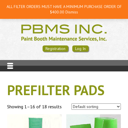
ALL FILTER ORDERS MUST HAVE A MINIMUM PURCHASE ORDER OF
$400.00
Dismiss
Registration
Log In
PREFILTER PADS
Showing 1–16 of 18 results