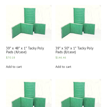
39″ x 48″ x 1″ Tacky Poly
39″ x 50″ x 1″ Tacky Poly
Pads (4/case)
Pads (8/case)
$
70.18
$
146.46
Add to cart
Add to cart