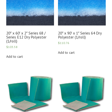
20″ x 60′ x 2″ Series 68 /
20″ x 90′ x 1″ Series 64 Dry
Series E12 Dry Polyester
Polyester (1/roll)
(1/roll)
$
110.76
$
103.58
Add to cart
Add to cart