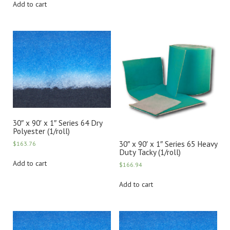
Add to cart
30″ x 90′ x 1″ Series 64 Dry
Polyester (1/roll)
30″ x 90′ x 1″ Series 65 Heavy
$
163.76
Duty Tacky (1/roll)
Add to cart
$
166.94
Add to cart