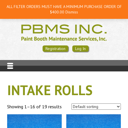
ALL FILTER ORDERS MUST HAVE A MINIMUM PURCHASE ORDER OF
$400.00
Dismiss
Registration
Log In
INTAKE ROLLS
Showing 1–16 of 19 results