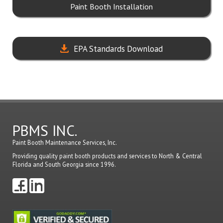
Paint Booth Installation
EPA Standards Download
PBMS INC.
Paint Booth Maintenance Services, Inc.
Providing quality paint booth products and services to North & Central
Florida and South Georgia since 1996.