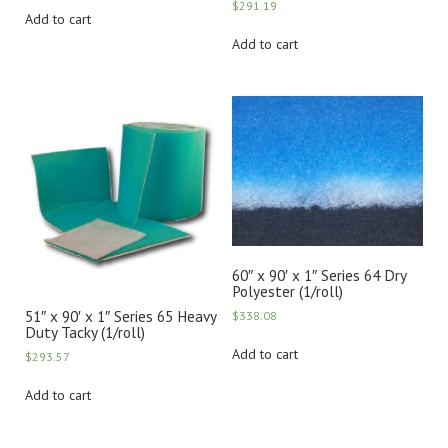
$
291.19
Add to cart
Add to cart
60″ x 90′ x 1″ Series 64 Dry
Polyester (1/roll)
51″ x 90′ x 1″ Series 65 Heavy
$
338.08
Duty Tacky (1/roll)
Add to cart
$
293.57
Add to cart