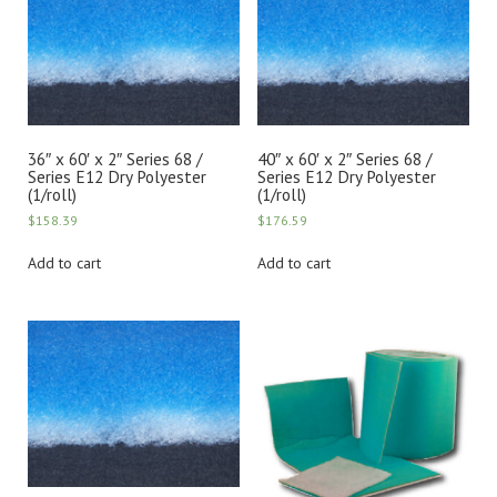
36″ x 60′ x 2″ Series 68 /
40″ x 60′ x 2″ Series 68 /
Series E12 Dry Polyester
Series E12 Dry Polyester
(1/roll)
(1/roll)
$
158.39
$
176.59
Add to cart
Add to cart