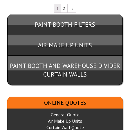
1
2
→
PAINT BOOTH FILTERS
AIR MAKE UP UNITS
PAINT BOOTH AND WAREHOUSE DIVIDER
CURTAIN WALLS
ONLINE QUOTES
General Quote
Air Make Up Units
Curtain Wall Quote