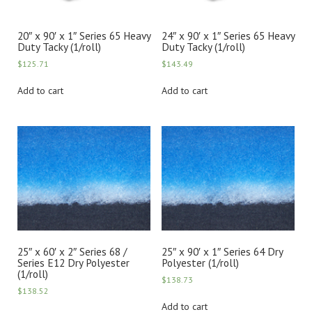
20″ x 90′ x 1″ Series 65 Heavy
24″ x 90′ x 1″ Series 65 Heavy
Duty Tacky (1/roll)
Duty Tacky (1/roll)
$
125.71
$
143.49
Add to cart
Add to cart
25″ x 60′ x 2″ Series 68 /
25″ x 90′ x 1″ Series 64 Dry
Series E12 Dry Polyester
Polyester (1/roll)
(1/roll)
$
138.73
$
138.52
Add to cart