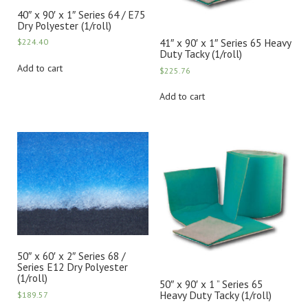
40″ x 90′ x 1″ Series 64 / E75
Dry Polyester (1/roll)
41″ x 90′ x 1″ Series 65 Heavy
$
224.40
Duty Tacky (1/roll)
Add to cart
$
225.76
Add to cart
50″ x 60′ x 2″ Series 68 /
Series E12 Dry Polyester
(1/roll)
50″ x 90′ x 1 ” Series 65
Heavy Duty Tacky (1/roll)
$
189.57