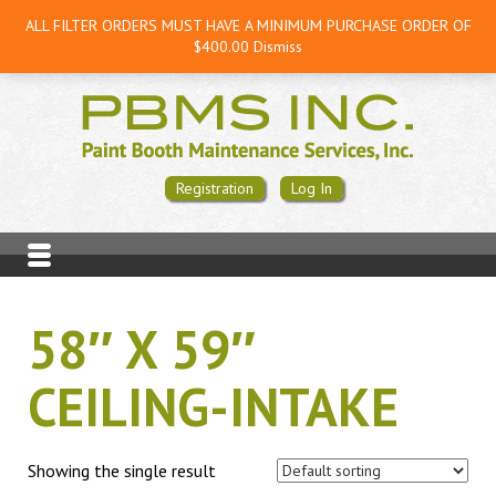
ALL FILTER ORDERS MUST HAVE A MINIMUM PURCHASE ORDER OF
$400.00
Dismiss
Registration
Log In
58″ X 59″
CEILING-INTAKE
Showing the single result