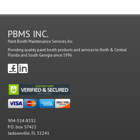
PBMS INC.
Paint Booth Maintenance Services, Inc.
Providing quality paint booth products and services to North & Central
Florida and South Georgia since 1996.
904-514-8332
P.O. box 57422
Jacksonville, FL 32241