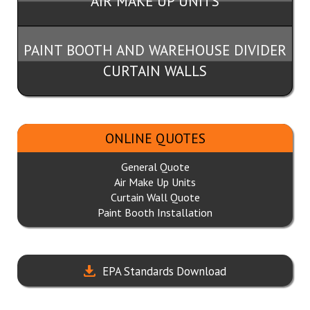
AIR MAKE UP UNITS
PAINT BOOTH AND WAREHOUSE DIVIDER
CURTAIN WALLS
ONLINE QUOTES
General Quote
Air Make Up Units
Curtain Wall Quote
Paint Booth Installation
EPA Standards Download