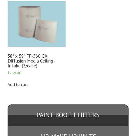
58″ x 59″ FF-560 GX
Diffusion Media Ceiling-
Intake (3/case)
$
239.40
Add to cart
PAINT BOOTH FILTERS