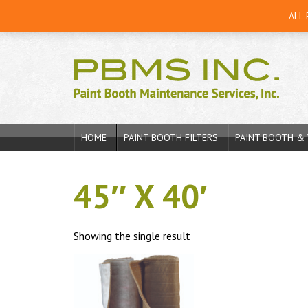
ALL
HOME
PAINT BOOTH FILTERS
PAINT BOOTH & 
45″ X 40′
Showing the single result