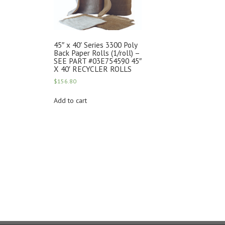
45″ x 40′ Series 3300 Poly
Back Paper Rolls (1/roll) –
SEE PART #03E754590 45″
X 40′ RECYCLER ROLLS
$
156.80
Add to cart