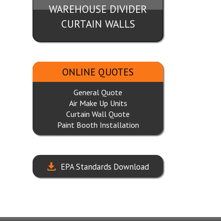
WAREHOUSE DIVIDER
CURTAIN WALLS
ONLINE QUOTES
General Quote
Air Make Up Units
Curtain Wall Quote
Paint Booth Installation
EPA Standards Download