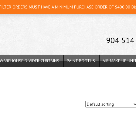
 FILTER ORDERS MUST HAVE A MINIMUM PURCHASE ORDER OF $400.00
Di
904-514
WAREHOUSE DIVIDER CURTAINS
PAINT BOOTHS
AIR MAKE UP UNI