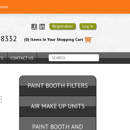
smiss
Registration
Log In
-8332
(0) Items In Your Shopping Cart
TS
CONTACT US
PAINT BOOTH FILTERS
AIR MAKE UP UNITS
PAINT BOOTH AND