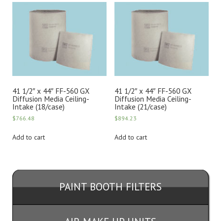
41 1/2″ x 44″ FF-560 GX
41 1/2″ x 44″ FF-560 GX
Diffusion Media Ceiling-
Diffusion Media Ceiling-
Intake (18/case)
Intake (21/case)
$
766.48
$
894.23
Add to cart
Add to cart
PAINT BOOTH FILTERS