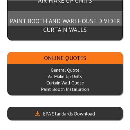
AIR MAKE UP UNITS
PAINT BOOTH AND WAREHOUSE DIVIDER
CURTAIN WALLS
ONLINE QUOTES
General Quote
Air Make Up Units
Curtain Wall Quote
Paint Booth Installation
EPA Standards Download