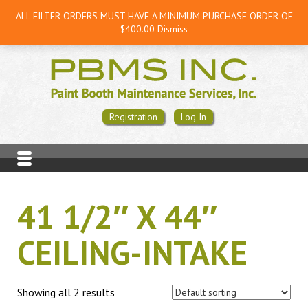
ALL FILTER ORDERS MUST HAVE A MINIMUM PURCHASE ORDER OF
$400.00
Dismiss
Registration
Log In
41 1/2″ X 44″
CEILING-INTAKE
Showing all 2 results