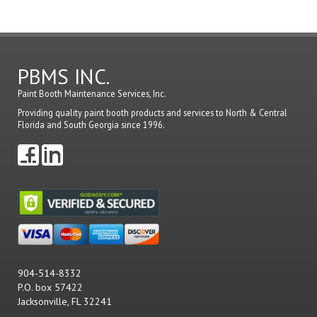
PBMS INC.
Paint Booth Maintenance Services, Inc.
Providing quality paint booth products and services to North & Central
Florida and South Georgia since 1996.
904-514-8332
P.O. box 57422
Jacksonville, FL 32241