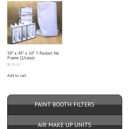
39″ x 43″ x 10″ 7-Pocket No
Frame (2/case)
$
179.11
Add to cart
PAINT BOOTH FILTERS
AIR MAKE UP UNITS