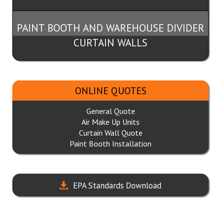
PAINT BOOTH AND WAREHOUSE DIVIDER
CURTAIN WALLS
ONLINE QUOTES
General Quote
Air Make Up Units
Curtain Wall Quote
Paint Booth Installation
EPA Standards Download