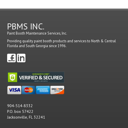
PBMS INC.
Paint Booth Maintenance Services, Inc.
Providing quality paint booth products and services to North & Central
Florida and South Georgia since 1996.
904-514-8332
P.O. box 57422
Jacksonville, FL 32241