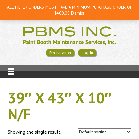
ALL FILTER ORDERS MUST HAVE A MINIMUM PURCHASE ORDER OF
$400.00
Dismiss
Registration
Log In
39″ X 43″ X 10″
N/F
Showing the single result