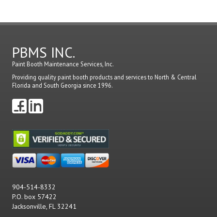
PBMS INC.
Paint Booth Maintenance Services, Inc.
Providing quality paint booth products and services to North & Central
Florida and South Georgia since 1996.
904-514-8332
P.O. box 57422
Jacksonville, FL 32241