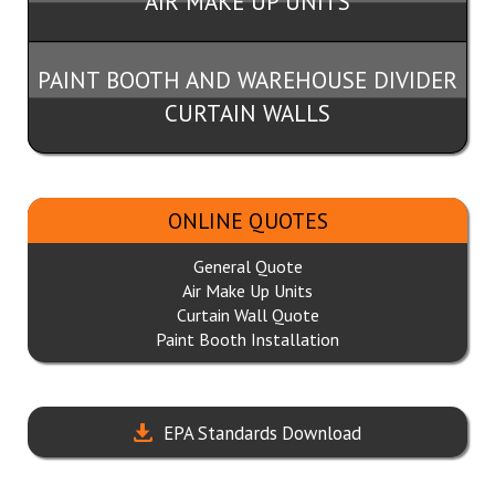
AIR MAKE UP UNITS
PAINT BOOTH AND WAREHOUSE DIVIDER
CURTAIN WALLS
ONLINE QUOTES
General Quote
Air Make Up Units
Curtain Wall Quote
Paint Booth Installation
EPA Standards Download