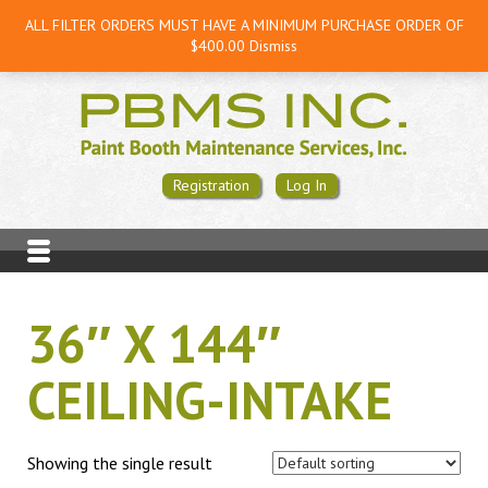
ALL FILTER ORDERS MUST HAVE A MINIMUM PURCHASE ORDER OF
$400.00
Dismiss
Registration
Log In
36″ X 144″
CEILING-INTAKE
Showing the single result