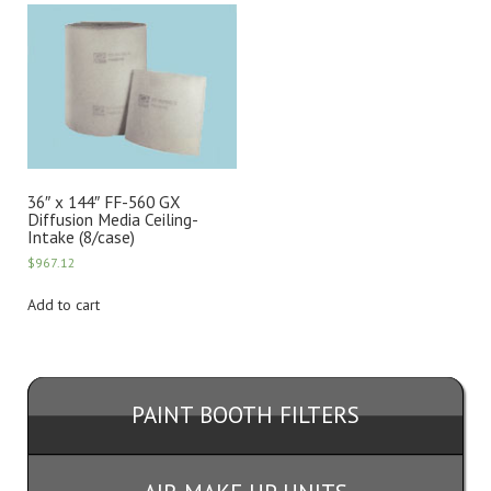
36″ x 144″ FF-560 GX
Diffusion Media Ceiling-
Intake (8/case)
$
967.12
Add to cart
PAINT BOOTH FILTERS