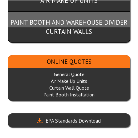
AIR MAKE UP UNITS
PAINT BOOTH AND WAREHOUSE DIVIDER
CURTAIN WALLS
ONLINE QUOTES
General Quote
Air Make Up Units
Curtain Wall Quote
Paint Booth Installation
EPA Standards Download