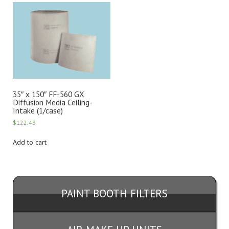
35″ x 150″ FF-560 GX
Diffusion Media Ceiling-
Intake (1/case)
$
122.43
Add to cart
PAINT BOOTH FILTERS