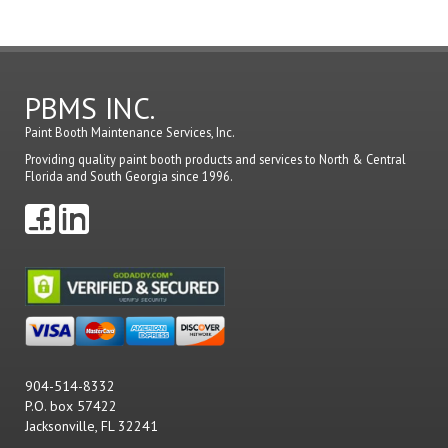
PBMS INC.
Paint Booth Maintenance Services, Inc.
Providing quality paint booth products and services to North & Central
Florida and South Georgia since 1996.
904-514-8332
P.O. box 57422
Jacksonville, FL 32241