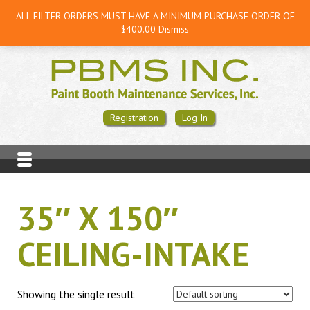
ALL FILTER ORDERS MUST HAVE A MINIMUM PURCHASE ORDER OF
$400.00
Dismiss
Registration
Log In
35″ X 150″
CEILING-INTAKE
Showing the single result