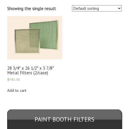
Showing the single result
28 3/4″ x 26 1/2″ x 3 7/8″
Metal Filters (2/case)
$
781.01
Add to cart
PAINT BOOTH FILTERS