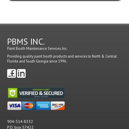
PBMS INC.
Paint Booth Maintenance Services, Inc.
Providing quality paint booth products and services to North & Central
Florida and South Georgia since 1996.
904-514-8332
P.O. box 57422