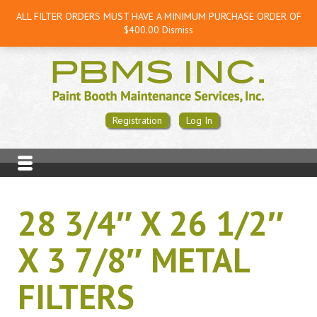
ALL FILTER ORDERS MUST HAVE A MINIMUM PURCHASE ORDER OF
$400.00
Dismiss
Registration
Log In
28 3/4″ X 26 1/2″
X 3 7/8″ METAL
FILTERS