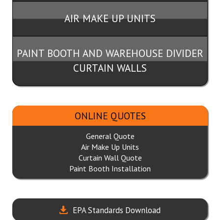
AIR MAKE UP UNITS
PAINT BOOTH AND WAREHOUSE DIVIDER
CURTAIN WALLS
ONLINE QUOTES
General Quote
Air Make Up Units
Curtain Wall Quote
Paint Booth Installation
EPA Standards Download