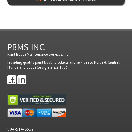
PBMS INC.
Paint Booth Maintenance Services, Inc.
Providing quality paint booth products and services to North & Central
Florida and South Georgia since 1996.
904-514-8332