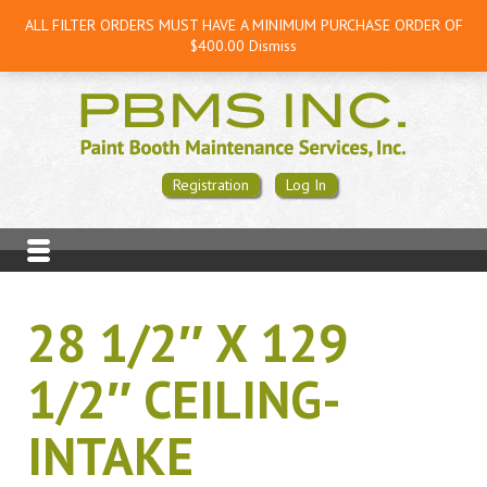
ALL FILTER ORDERS MUST HAVE A MINIMUM PURCHASE ORDER OF
$400.00
Dismiss
Registration
Log In
28 1/2″ X 129
1/2″ CEILING-
INTAKE