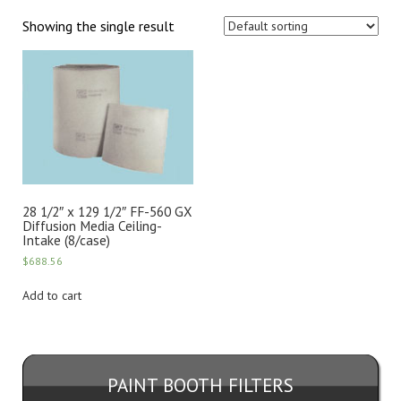
Showing the single result
28 1/2″ x 129 1/2″ FF-560 GX
Diffusion Media Ceiling-
Intake (8/case)
$
688.56
Add to cart
PAINT BOOTH FILTERS