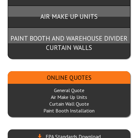
AIR MAKE UP UNITS
PAINT BOOTH AND WAREHOUSE DIVIDER
CURTAIN WALLS
ONLINE QUOTES
General Quote
Air Make Up Units
Curtain Wall Quote
Paint Booth Installation
EPA Standards Download