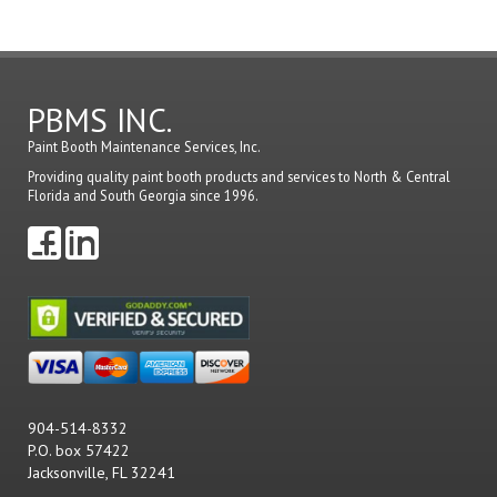
PBMS INC.
Paint Booth Maintenance Services, Inc.
Providing quality paint booth products and services to North & Central
Florida and South Georgia since 1996.
904-514-8332
P.O. box 57422
Jacksonville, FL 32241