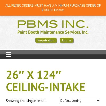
ALL FILTER ORDERS MUST HAVE A MINIMUM PURCHASE ORDER OF
$400.00
Dismiss
Registration
Log In
26″ X 124″
CEILING-INTAKE
Showing the single result