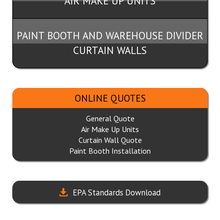
AIR MAKE UP UNITS
PAINT BOOTH AND WAREHOUSE DIVIDER
CURTAIN WALLS
ONLINE QUOTES
General Quote
Air Make Up Units
Curtain Wall Quote
Paint Booth Installation
EPA Standards Download