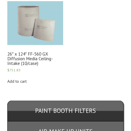
26″ x 124″ FF-560 GX
Diffusion Media Ceiling-
Intake (10/case)
$
751.83
Add to cart
PAINT BOOTH FILTERS