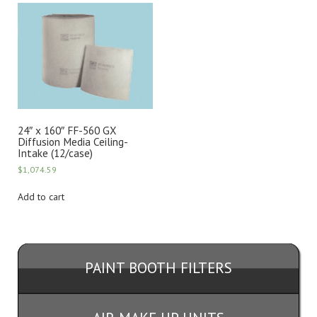
24″ x 160″ FF-560 GX
Diffusion Media Ceiling-
Intake (12/case)
$
1,074.59
Add to cart
PAINT BOOTH FILTERS