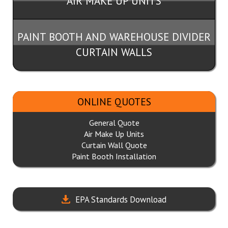
AIR MAKE UP UNITS
PAINT BOOTH AND WAREHOUSE DIVIDER
CURTAIN WALLS
ONLINE QUOTES
General Quote
Air Make Up Units
Curtain Wall Quote
Paint Booth Installation
EPA Standards Download