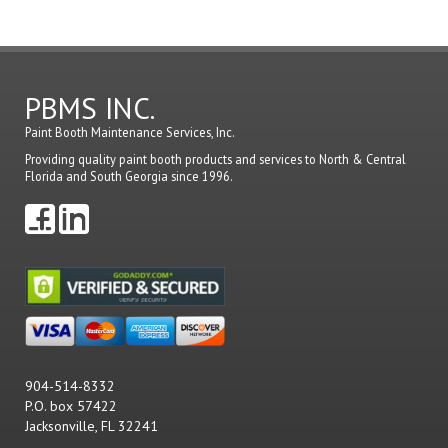
PBMS INC.
Paint Booth Maintenance Services, Inc.
Providing quality paint booth products and services to North & Central
Florida and South Georgia since 1996.
904-514-8332
P.O. box 57422
Jacksonville, FL 32241