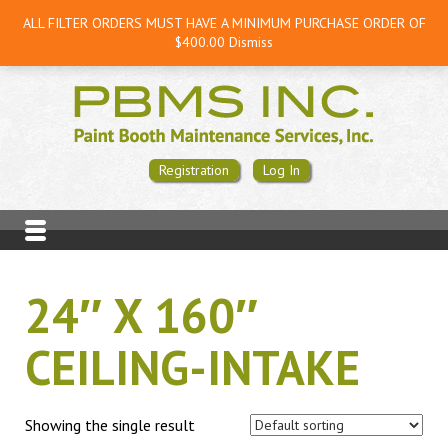
ALL FILTER ORDERS MUST HAVE A MINIMUM PURCHASE ORDER OF
$400.00
Dismiss
Registration
Log In
24″ X 160″
CEILING-INTAKE
Showing the single result