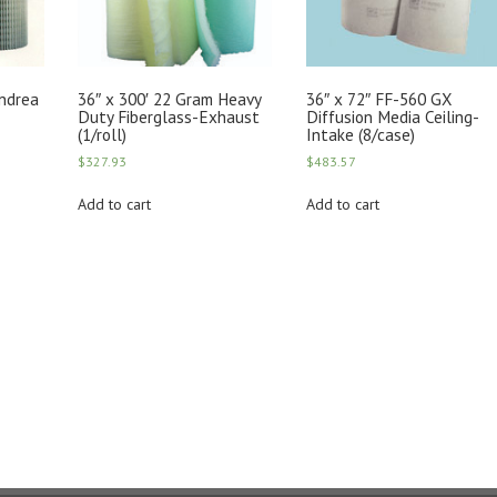
Andrea
36″ x 300′ 22 Gram Heavy
36″ x 72″ FF-560 GX
Duty Fiberglass-Exhaust
Diffusion Media Ceiling-
(1/roll)
Intake (8/case)
$
327.93
$
483.57
Add to cart
Add to cart