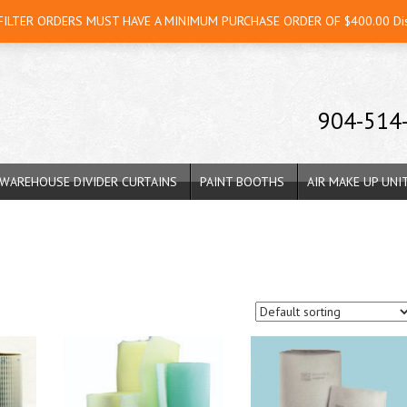
 FILTER ORDERS MUST HAVE A MINIMUM PURCHASE ORDER OF $400.00
Di
904-514
WAREHOUSE DIVIDER CURTAINS
PAINT BOOTHS
AIR MAKE UP UNI