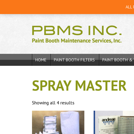
ALL
HOME
PAINT BOOTH FILTERS
PAINT BOOTH & 
SPRAY MASTER
Showing all 4 results