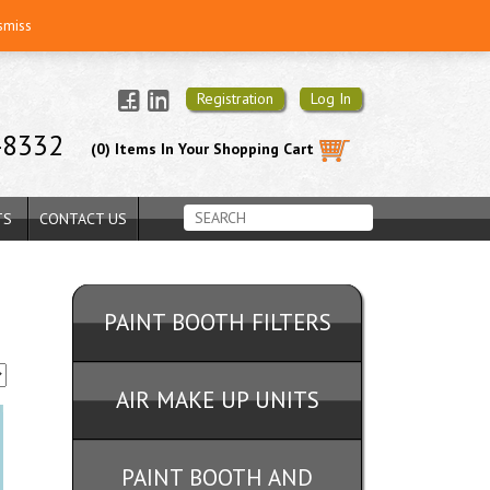
smiss
Registration
Log In
-8332
(0) Items In Your Shopping Cart
TS
CONTACT US
PAINT BOOTH FILTERS
AIR MAKE UP UNITS
PAINT BOOTH AND