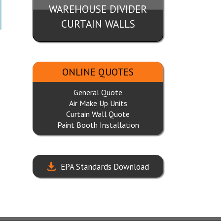
WAREHOUSE DIVIDER
CURTAIN WALLS
ONLINE QUOTES
General Quote
Air Make Up Units
Curtain Wall Quote
Paint Booth Installation
EPA Standards Download