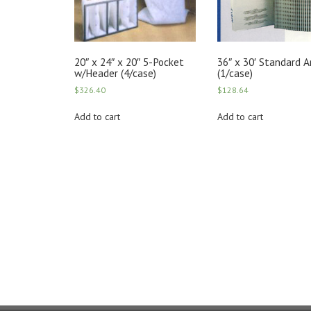
20″ x 24″ x 20″ 5-Pocket
36″ x 30′ Standard 
w/Header (4/case)
(1/case)
$
326.40
$
128.64
Add to cart
Add to cart