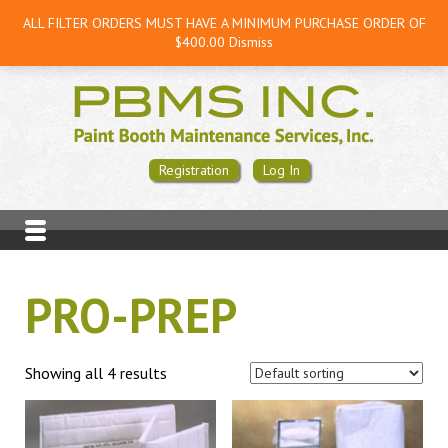
ALL FILTER ORDERS MUST HAVE A MINIMUM PURCHASE ORDER OF
$400.00
Dismiss
Registration
Log In
PRO-PREP
Showing all 4 results