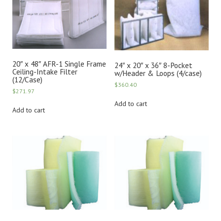
20″ x 48″ AFR-1 Single Frame
24″ x 20″ x 36″ 8-Pocket
Ceiling-Intake Filter
w/Header & Loops (4/case)
(12/Case)
$
360.40
$
271.97
Add to cart
Add to cart