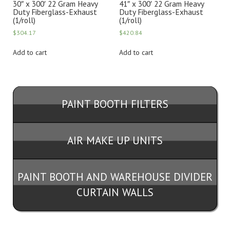
30″ x 300′ 22 Gram Heavy
41″ x 300′ 22 Gram Heavy
Duty Fiberglass-Exhaust
Duty Fiberglass-Exhaust
(1/roll)
(1/roll)
$
304.17
$
420.84
Add to cart
Add to cart
PAINT BOOTH FILTERS
AIR MAKE UP UNITS
PAINT BOOTH AND WAREHOUSE DIVIDER
CURTAIN WALLS