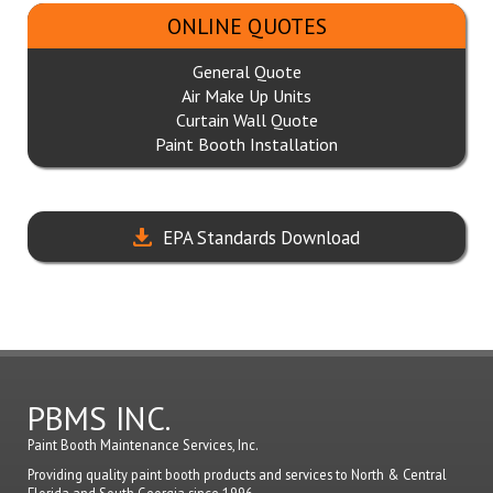
ONLINE QUOTES
General Quote
Air Make Up Units
Curtain Wall Quote
Paint Booth Installation
EPA Standards Download
PBMS INC.
Paint Booth Maintenance Services, Inc.
Providing quality paint booth products and services to North & Central
Florida and South Georgia since 1996.