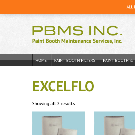
ALL
HOME
PAINT BOOTH FILTERS
PAINT BOOTH & 
EXCELFLO
Showing all 2 results