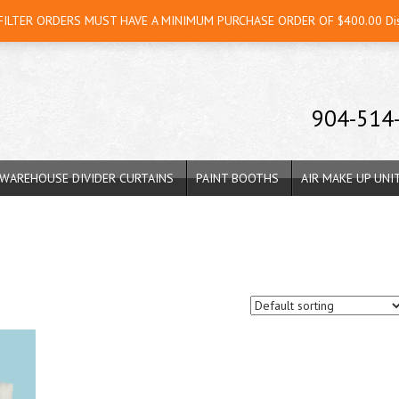
 FILTER ORDERS MUST HAVE A MINIMUM PURCHASE ORDER OF $400.00
Di
904-514
WAREHOUSE DIVIDER CURTAINS
PAINT BOOTHS
AIR MAKE UP UNI