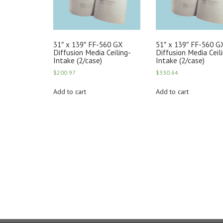
31″ x 139″ FF-560 GX
51″ x 139″ FF-560 G
Diffusion Media Ceiling-
Diffusion Media Ceil
Intake (2/case)
Intake (2/case)
$
200.97
$
330.64
Add to cart
Add to cart