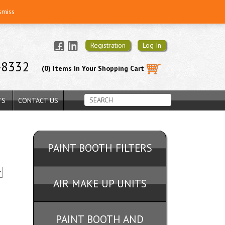
smiss
Registration
Log In
-8332
(0) Items In Your Shopping Cart
TS
CONTACT US
PAINT BOOTH FILTERS
AIR MAKE UP UNITS
PAINT BOOTH AND