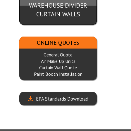
WAREHOUSE DIVIDER
CURTAIN WALLS
ONLINE QUOTES
General Quote
Air Make Up Units
Curtain Wall Quote
Paint Booth Installation
EPA Standards Download